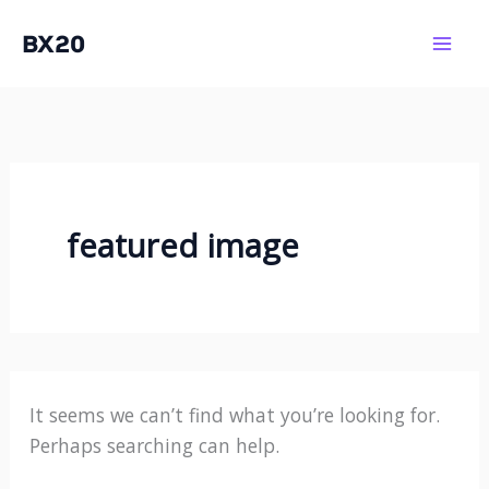
Skip
BX20
to
Mai
content
Men
featured image
It seems we can’t find what you’re looking for.
Perhaps searching can help.