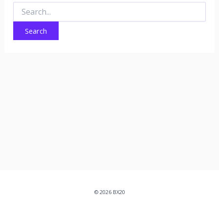
Search
for:
© 2026 BX20