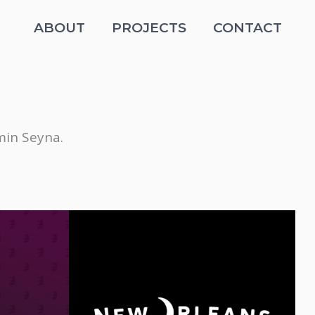
ABOUT
PROJECTS
CONTACT
in Seyna.