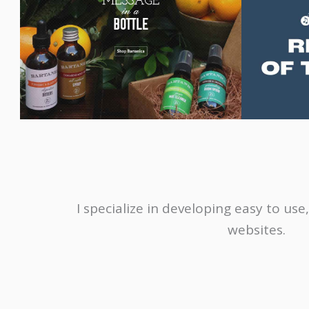
I specialize in developing easy to u
websites.