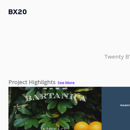
Skip
BX20
to
content
Twenty B’
Project Highlights
See More