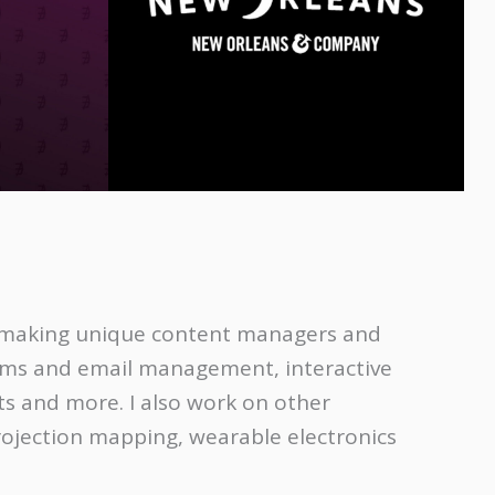
y making unique content managers and
rms and email management, interactive
 and more. I also work on other
rojection mapping, wearable electronics