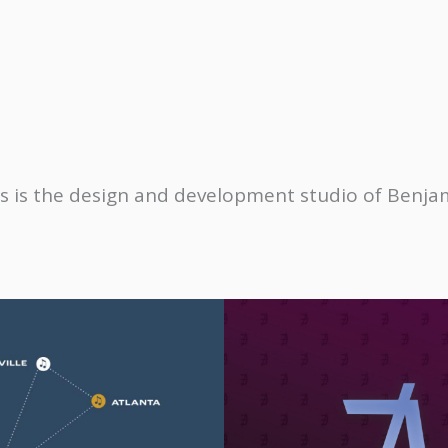
s is the design and development studio of
Benjam