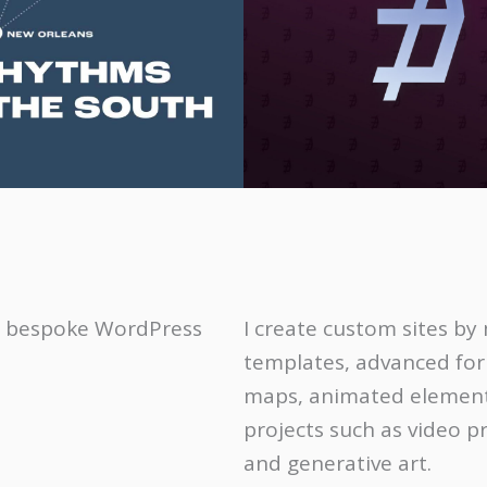
se, bespoke WordPress
I create custom sites b
templates, advanced fo
maps, animated elements
projects such as video p
and generative art.