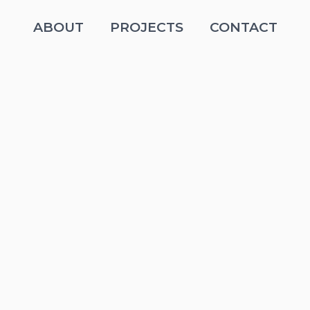
ABOUT
PROJECTS
CONTACT