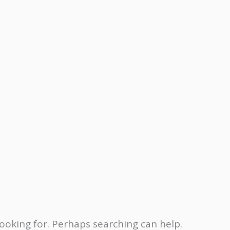
looking for. Perhaps searching can help.