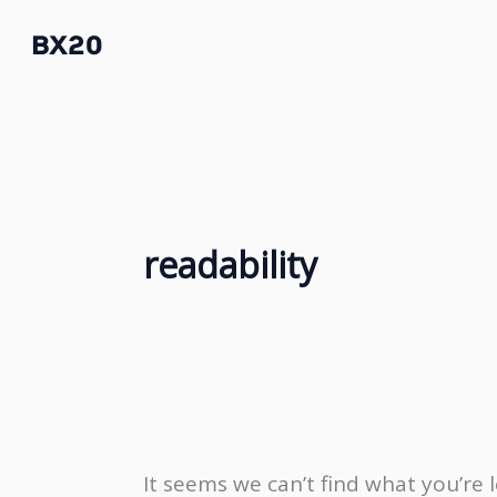
Skip
BX20
to
content
readability
It seems we can’t find what you’re 