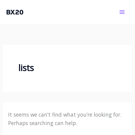
Skip
BX20
to
Mai
content
Men
lists
It seems we can’t find what you’re looking for.
Perhaps searching can help.