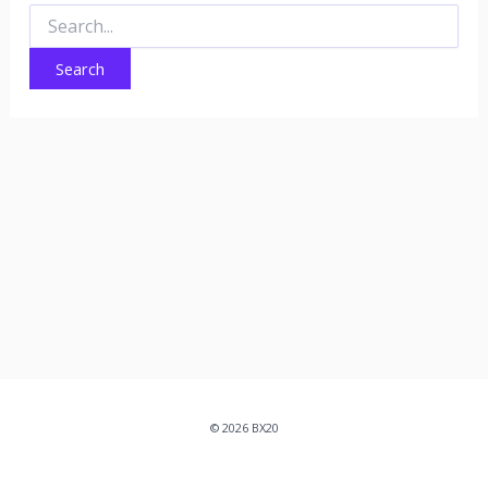
Search
for:
© 2026 BX20